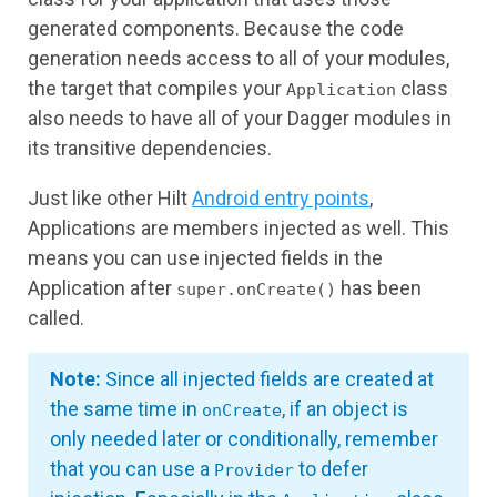
generated components. Because the code
generation needs access to all of your modules,
the target that compiles your
class
Application
also needs to have all of your Dagger modules in
its transitive dependencies.
Just like other Hilt
Android entry points
,
Applications are members injected as well. This
means you can use injected fields in the
Application after
has been
super.onCreate()
called.
Note:
Since all injected fields are created at
the same time in
, if an object is
onCreate
only needed later or conditionally, remember
that you can use a
to defer
Provider