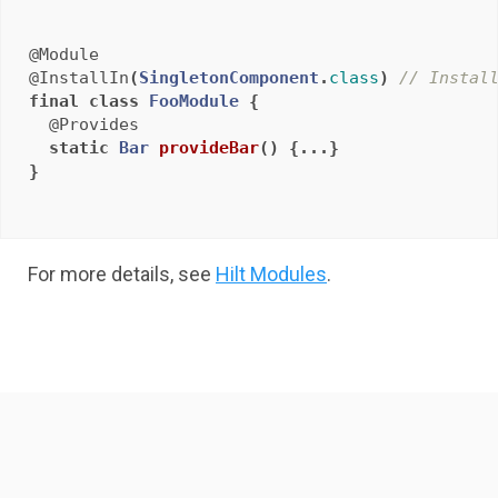
@Module
@InstallIn
(
SingletonComponent
.
class
)
// Instal
final
class
FooModule
{
@Provides
static
Bar
provideBar
()
{...}
}
For more details, see
Hilt Modules
.