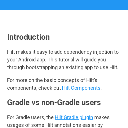
Introduction
Hilt makes it easy to add dependency injection to
your Android app. This tutorial will guide you
through bootstrapping an existing app to use Hilt.
For more on the basic concepts of Hilt’s
components, check out
Hilt Components
.
Gradle vs non-Gradle users
For Gradle users, the
Hilt Gradle plugin
makes
usages of some Hilt annotations easier by