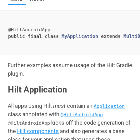
@HiltAndroidApp
public
final
class
MyApplication
extends
Multi
Further examples assume usage of the Hilt Gradle
plugin.
Hilt Application
All apps using Hilt
must
contain an
Application
class annotated with
.
@HiltAndroidApp
kicks off the code generation of
@HiltAndroidApp
the
Hilt components
and also generates a base
class for your application that uses those