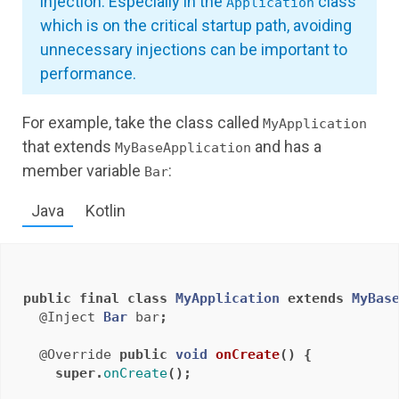
injection. Especially in the
class
Application
which is on the critical startup path, avoiding
unnecessary injections can be important to
performance.
For example, take the class called
MyApplication
that extends
and has a
MyBaseApplication
member variable
:
Bar
Java
Kotlin
public
final
class
MyApplication
extends
MyBas
@Inject
Bar
bar
;
@Override
public
void
onCreate
()
{
super
.
onCreate
();