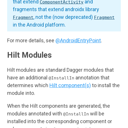
that extend
and
ComponentActivity
fragments that extend androidx library
, not the (now deprecated)
Fragment
Fragment
in the Android platform.
For more details, see
@AndroidEntryPoint
.
Hilt Modules
Hilt modules are standard Dagger modules that
have an additional
annotation that
@InstallIn
determines which
Hilt component(s)
to install the
module into.
When the Hilt components are generated, the
modules annotated with
will be
@InstallIn
installed into the corresponding component or