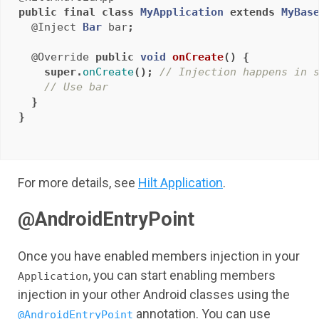
public
final
class
MyApplication
extends
MyBas
@Inject
Bar
bar
;
@Override
public
void
onCreate
()
{
super
.
onCreate
();
// Injection happens in 
// Use bar
}
}
For more details, see
Hilt Application
.
@AndroidEntryPoint
Once you have enabled members injection in your
, you can start enabling members
Application
injection in your other Android classes using the
annotation. You can use
@AndroidEntryPoint