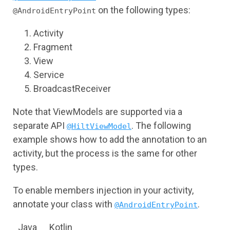
on the following types:
@AndroidEntryPoint
Activity
Fragment
View
Service
BroadcastReceiver
Note that ViewModels are supported via a
separate API
. The following
@HiltViewModel
example shows how to add the annotation to an
activity, but the process is the same for other
types.
To enable members injection in your activity,
annotate your class with
.
@AndroidEntryPoint
Java
Kotlin