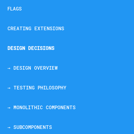
FLAGS
CREATING EXTENSIONS
DESIGN DECISIONS
→ DESIGN OVERVIEW
→ TESTING PHILOSOPHY
→ MONOLITHIC COMPONENTS
→ SUBCOMPONENTS