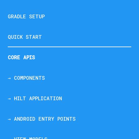
GRADLE SETUP
QUICK START
CORE APIS
→ COMPONENTS
→ HILT APPLICATION
→ ANDROID ENTRY POINTS