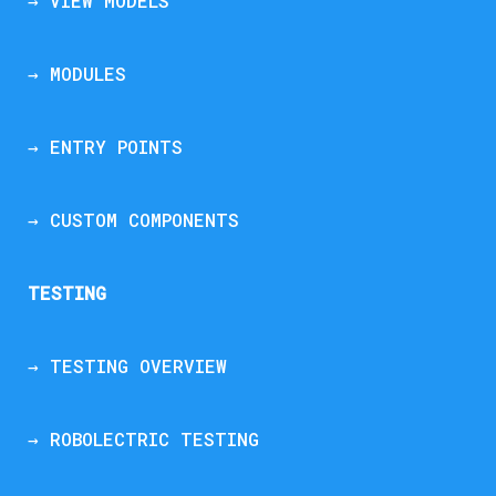
→ VIEW MODELS
→ MODULES
→ ENTRY POINTS
→ CUSTOM COMPONENTS
TESTING
→ TESTING OVERVIEW
→ ROBOLECTRIC TESTING