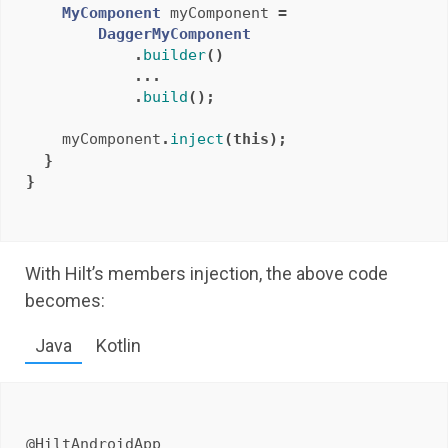
MyComponent
myComponent
=
DaggerMyComponent
.
builder
()
...
.
build
();
myComponent
.
inject
(
this
);
}
}
With Hilt’s members injection, the above code
becomes:
Java
Kotlin
@HiltAndroidApp