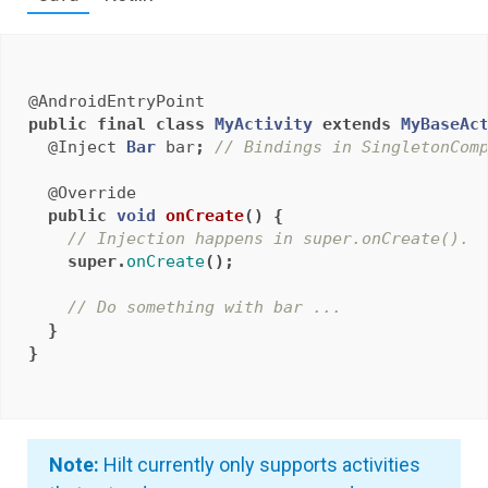
@AndroidEntryPoint
public
final
class
MyActivity
extends
MyBaseAc
@Inject
Bar
bar
;
// Bindings in SingletonCom
@Override
public
void
onCreate
()
{
// Injection happens in super.onCreate().
super
.
onCreate
();
// Do something with bar ...
}
}
Note:
Hilt currently only supports activities