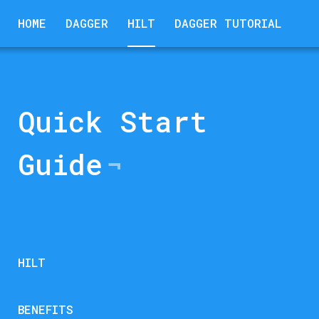
HOME
DAGGER
HILT
DAGGER TUTORIAL
Quick Start
Guide
HILT
BENEFITS