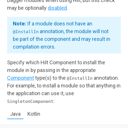
Dagger modules when using Hilt, but this check
may be optionally
disabled
.
Note:
If a module does not have an
annotation, the module will not
@InstallIn
be part of the component and may result in
compilation errors.
Specify which Hilt Component to install the
module in by passing in the appropriate
Component
type(s) to the
annotation.
@InstallIn
For example, to install a module so that anything in
the application can use it, use
:
SingletonComponent
Java
Kotlin