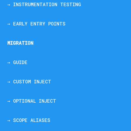
→ INSTRUMENTATION TESTING
→ EARLY ENTRY POINTS
MIGRATION
→ GUIDE
→ CUSTOM INJECT
→ OPTIONAL INJECT
→ SCOPE ALIASES