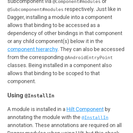
subcomponent via
or
@Component#modules
respectively. Just like in
@Subcomponent#modules
Dagger, installing a module into a component
allows that binding to be accessed as a
dependency of other bindings in that component
or any child component(s) below it in the
component hierarchy
. They can also be accessed
from the corresponding
@AndroidEntryPoint
classes. Being installed in a component also
allows that binding to be scoped to that
component.
Using
@InstallIn
A module is installed in a
Hilt Component
by
annotating the module with the
@InstallIn
annotation. These annotations are required on all