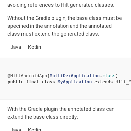
avoiding references to Hilt generated classes.
Without the Gradle plugin, the base class must be
specified in the annotation and the annotated
class must extend the generated class:
Java
Kotlin
@HiltAndroidApp
(
MultiDexApplication
.
class
)
public
final
class
MyApplication
extends
Hilt_
With the Gradle plugin the annotated class can
extend the base class directly:
Java
Kotlin