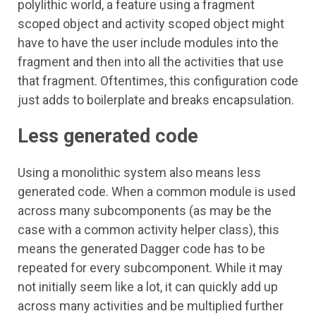
polylithic world, a feature using a fragment
scoped object and activity scoped object might
have to have the user include modules into the
fragment and then into all the activities that use
that fragment. Oftentimes, this configuration code
just adds to boilerplate and breaks encapsulation.
Less generated code
Using a monolithic system also means less
generated code. When a common module is used
across many subcomponents (as may be the
case with a common activity helper class), this
means the generated Dagger code has to be
repeated for every subcomponent. While it may
not initially seem like a lot, it can quickly add up
across many activities and be multiplied further