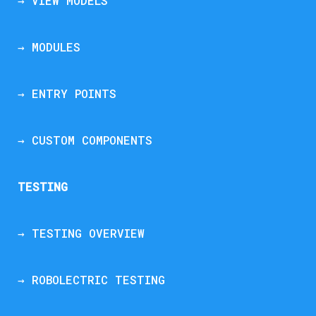
→ VIEW MODELS
→ MODULES
→ ENTRY POINTS
→ CUSTOM COMPONENTS
TESTING
→ TESTING OVERVIEW
→ ROBOLECTRIC TESTING