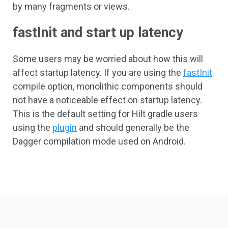
by many fragments or views.
fastInit and start up latency
Some users may be worried about how this will
affect startup latency. If you are using the
fastInit
compile option, monolithic components should
not have a noticeable effect on startup latency.
This is the default setting for Hilt gradle users
using the
plugin
and should generally be the
Dagger compilation mode used on Android.