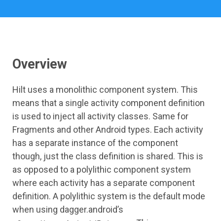
Overview
Hilt uses a monolithic component system. This
means that a single activity component definition
is used to inject all activity classes. Same for
Fragments and other Android types. Each activity
has a separate instance of the component
though, just the class definition is shared. This is
as opposed to a polylithic component system
where each activity has a separate component
definition. A polylithic system is the default mode
when using dagger.android’s