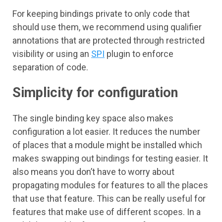
For keeping bindings private to only code that
should use them, we recommend using qualifier
annotations that are protected through restricted
visibility or using an
SPI
plugin to enforce
separation of code.
Simplicity for configuration
The single binding key space also makes
configuration a lot easier. It reduces the number
of places that a module might be installed which
makes swapping out bindings for testing easier. It
also means you don’t have to worry about
propagating modules for features to all the places
that use that feature. This can be really useful for
features that make use of different scopes. In a