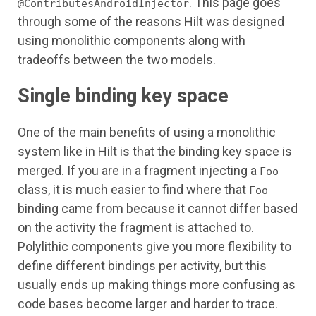
. This page goes
@ContributesAndroidInjector
through some of the reasons Hilt was designed
using monolithic components along with
tradeoffs between the two models.
Single binding key space
One of the main benefits of using a monolithic
system like in Hilt is that the binding key space is
merged. If you are in a fragment injecting a
Foo
class, it is much easier to find where that
Foo
binding came from because it cannot differ based
on the activity the fragment is attached to.
Polylithic components give you more flexibility to
define different bindings per activity, but this
usually ends up making things more confusing as
code bases become larger and harder to trace.