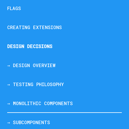
FLAGS
CREATING EXTENSIONS
DESIGN DECISIONS
→ DESIGN OVERVIEW
→ TESTING PHILOSOPHY
→ MONOLITHIC COMPONENTS
→ SUBCOMPONENTS