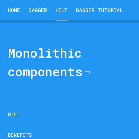
HOME
DAGGER
HILT
DAGGER TUTORIAL
Monolithic
components
HILT
BENEFITS