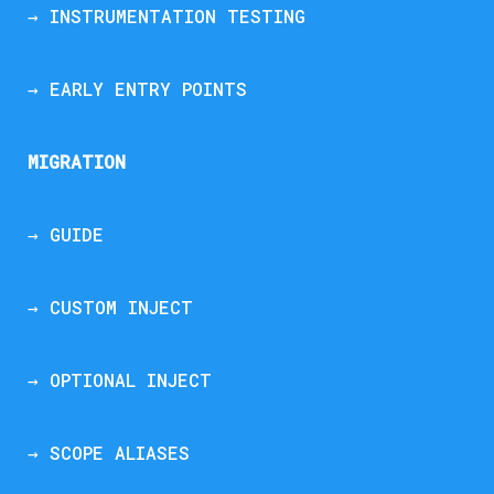
→ INSTRUMENTATION TESTING
→ EARLY ENTRY POINTS
MIGRATION
→ GUIDE
→ CUSTOM INJECT
→ OPTIONAL INJECT
→ SCOPE ALIASES