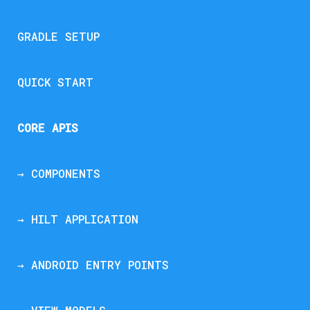
GRADLE SETUP
QUICK START
CORE APIS
→ COMPONENTS
→ HILT APPLICATION
→ ANDROID ENTRY POINTS