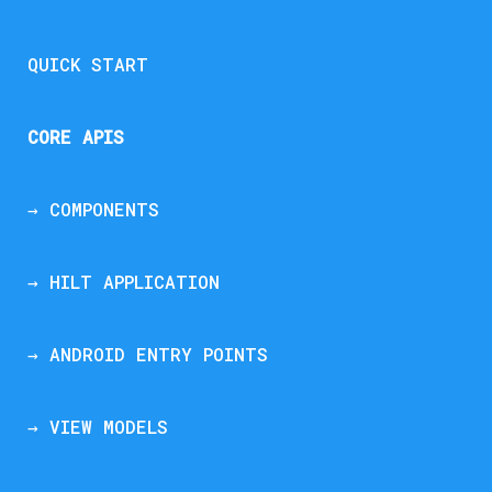
QUICK START
CORE APIS
→ COMPONENTS
→ HILT APPLICATION
→ ANDROID ENTRY POINTS
→ VIEW MODELS