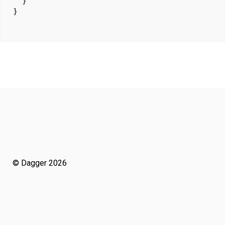
}
}
© Dagger 2026