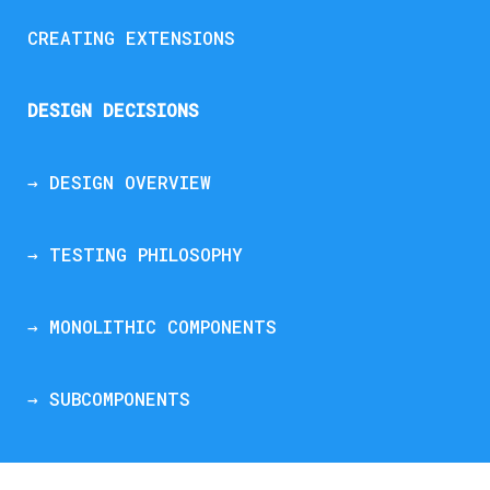
CREATING EXTENSIONS
DESIGN DECISIONS
→ DESIGN OVERVIEW
→ TESTING PHILOSOPHY
→ MONOLITHIC COMPONENTS
→ SUBCOMPONENTS