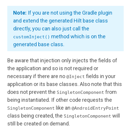
Note:
If you are not using the Gradle plugin
and extend the generated Hilt base class
directly, you can also just call the
method which is on the
customInject()
generated base class.
Be aware that injection only injects the fields of
the application and so is not required or
necessary if there are no
fields in your
@Inject
application or its base classes. Also note that this
does not prevent the
from
SingletonComponent
being instantiated. If other code requests the
like an
SingletonComponent
@AndroidEntryPoint
class being created, the
will
SingletonComponent
still be created on demand.