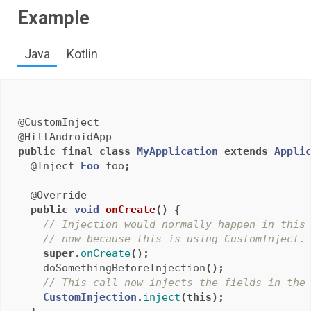
Example
Java
Kotlin
@CustomInject
@HiltAndroidApp
public
final
class
MyApplication
extends
Appli
@Inject
Foo
foo
;
@Override
public
void
onCreate
()
{
// Injection would normally happen in this
// now because this is using CustomInject.
super
.
onCreate
();
doSomethingBeforeInjection
();
// This call now injects the fields in the
CustomInjection
.
inject
(
this
);