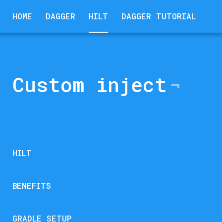
HOME
DAGGER
HILT
DAGGER TUTORIAL
Custom inject
HILT
BENEFITS
GRADLE SETUP