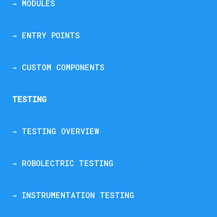
→ MODULES
→ ENTRY POINTS
→ CUSTOM COMPONENTS
TESTING
→ TESTING OVERVIEW
→ ROBOLECTRIC TESTING
→ INSTRUMENTATION TESTING