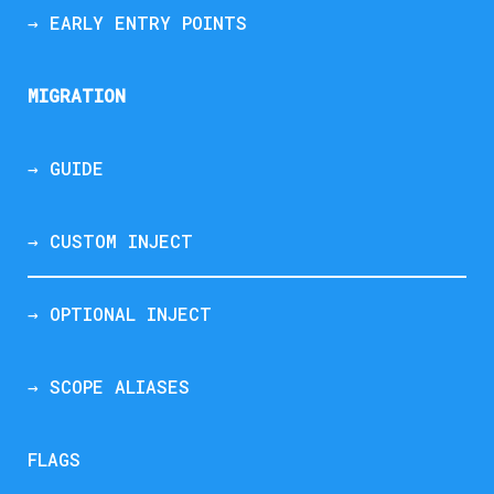
→ EARLY ENTRY POINTS
MIGRATION
→ GUIDE
→ CUSTOM INJECT
→ OPTIONAL INJECT
→ SCOPE ALIASES
FLAGS