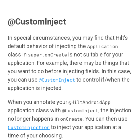
@CustomInject
In special circumstances, you may find that Hilt’s
default behavior of injecting the
Application
class in
is not suitable for your
super.onCreate
application. For example, there may be things that
you want to do before injecting fields. In this case,
you can use
to control if/when the
@CustomInject
application is injected.
When you annotate your
@HiltAndroidApp
application class with
, the injection
@CustomInject
no longer happens in
. You can then use
onCreate
to inject your application at a
CustomInjection
time of your choosing.