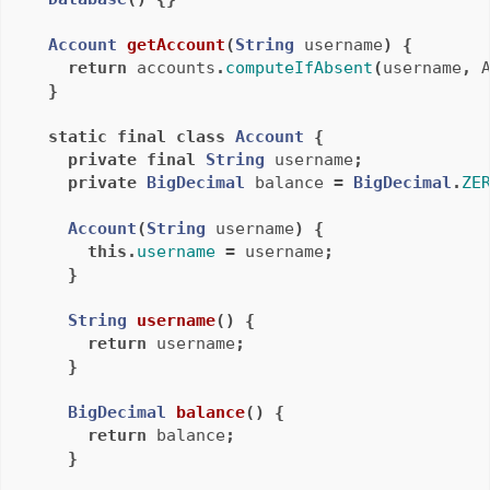
Account
getAccount
(
String
username
)
{
return
accounts
.
computeIfAbsent
(
username
,
}
static
final
class
Account
{
private
final
String
username
;
private
BigDecimal
balance
=
BigDecimal
.
ZE
Account
(
String
username
)
{
this
.
username
=
username
;
}
String
username
()
{
return
username
;
}
BigDecimal
balance
()
{
return
balance
;
}