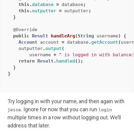
this
.
database
=
database
;
this
.
outputter
=
outputter
;
}
@Override
public
Result
handleArg
(
String
username
)
{
Account
account
=
database
.
getAccount
(
user
outputter
.
output
(
username
+
" is logged in with balance
return
Result
.
handled
();
}
}
Try logging in with your name, and then again with
. Ignore for now that you can run
jesse
login
multiple times in a row without logging out. We’ll
address that later.