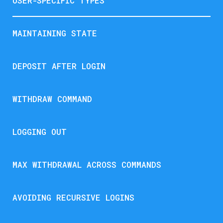
USER-SPECIFIC TYPES
MAINTAINING STATE
DEPOSIT AFTER LOGIN
WITHDRAW COMMAND
LOGGING OUT
MAX WITHDRAWAL ACROSS COMMANDS
AVOIDING RECURSIVE LOGINS