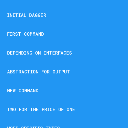
INITIAL DAGGER
FIRST COMMAND
DEPENDING ON INTERFACES
ABSTRACTION FOR OUTPUT
NEW COMMAND
TWO FOR THE PRICE OF ONE