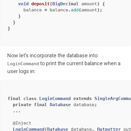
void
deposit
(
BigDecimal
amount
)
{
balance
=
balance
.
add
(
amount
);
}
}
}
Now let’s incorporate the database into
to print the current balance when a
LoginCommand
user logs in:
final
class
LoginCommand
extends
SingleArgComm
private
final
Database
database
;
...
@Inject
LoginCommand
(
Database
database
,
Outputter
ou