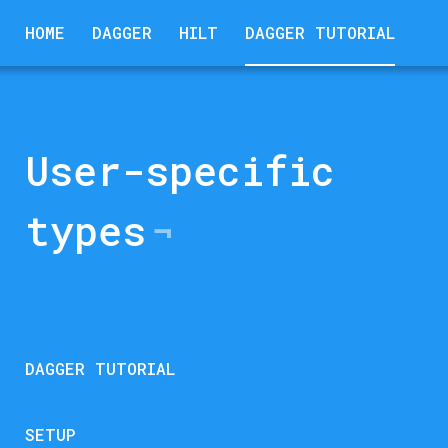
HOME
DAGGER
HILT
DAGGER TUTORIAL
User-specific
types
DAGGER TUTORIAL
SETUP