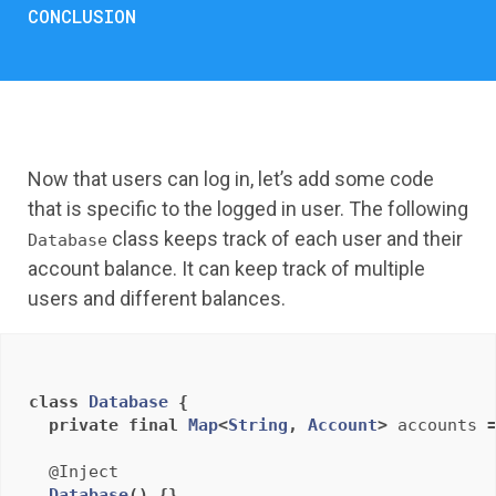
CONCLUSION
Now that users can log in, let’s add some code
that is specific to the logged in user. The following
class keeps track of each user and their
Database
account balance. It can keep track of multiple
users and different balances.
class
Database
{
private
final
Map
<
String
,
Account
>
accounts
@Inject
Database
()
{}