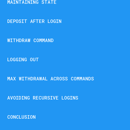
MAINTAINING STATE
DEPOSIT AFTER LOGIN
WITHDRAW COMMAND
LOGGING OUT
MAX WITHDRAWAL ACROSS COMMANDS
AVOIDING RECURSIVE LOGINS
CONCLUSION