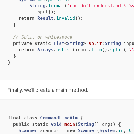
String
.
format
(
"couldn't understand \"%
input
));
return
Result
.
invalid
();
}
// Split on whitespace
private
static
List
<
String
>
split
(
String
inp
return
Arrays
.
asList
(
input
.
trim
().
split
(
"\
}
}
Finally, we’ll create a main method:
final
class
CommandLineAtm
{
public
static
void
main
(
String
[]
args
)
{
Scanner
scanner
=
new
Scanner
(
System
.
in
,
U