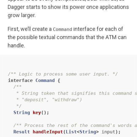
Dagger starts to show its power once applications
grow larger.
First, we’ll create a
interface for each of
Command
the possible textual commands that the ATM can
handle.
/** Logic to process some user input. */
interface
Command
{
/**

   * String token that signifies this command s
   * "deposit", "withdraw")

   */
String
key
();
/** Process the rest of the command's words 
Result
handleInput
(
List
<
String
>
input
);