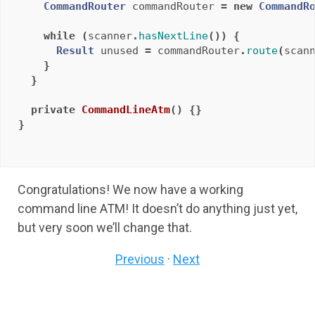
CommandRouter
commandRouter
=
new
CommandR
while
(
scanner
.
hasNextLine
())
{
Result
unused
=
commandRouter
.
route
(
scan
}
}
private
CommandLineAtm
()
{}
}
Congratulations! We now have a working
command line ATM! It doesn’t do anything just yet,
but very soon we’ll change that.
Previous
·
Next