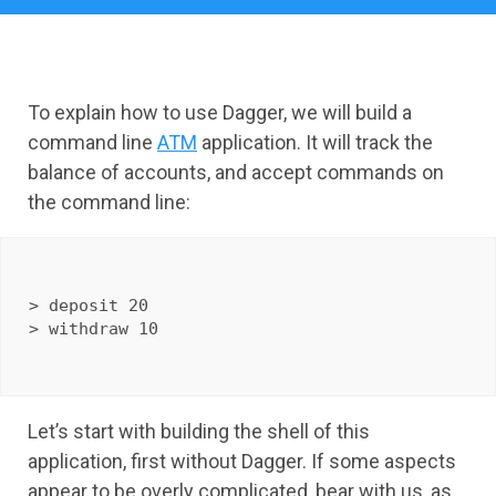
To explain how to use Dagger, we will build a
command line
ATM
application. It will track the
balance of accounts, and accept commands on
the command line:
> deposit 20

Let’s start with building the shell of this
application, first without Dagger. If some aspects
appear to be overly complicated, bear with us, as