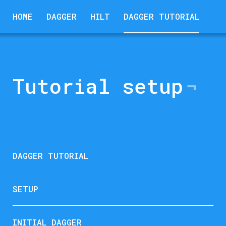
HOME
DAGGER
HILT
DAGGER TUTORIAL
Tutorial setup
DAGGER TUTORIAL
SETUP
INITIAL DAGGER