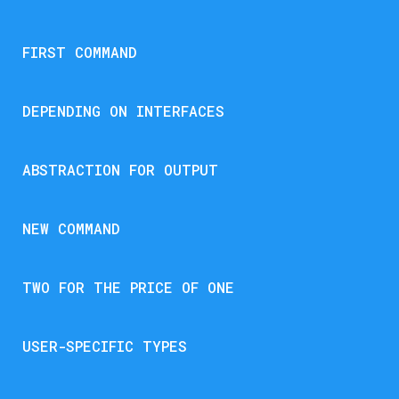
FIRST COMMAND
DEPENDING ON INTERFACES
ABSTRACTION FOR OUTPUT
NEW COMMAND
TWO FOR THE PRICE OF ONE
USER-SPECIFIC TYPES