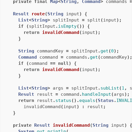
private
final
Map
<
String
,
Command
>
commands
Result
route
(
String
input
)
{
List
<
String
>
splitInput
=
split
(
input
);
if
(
splitInput
.
isEmpty
())
{
return
invalidCommand
(
input
);
}
String
commandKey
=
splitInput
.
get
(
0
);
Command
command
=
commands
.
get
(
commandKey
)
if
(
command
==
null
)
{
return
invalidCommand
(
input
);
}
List
<
String
>
args
=
splitInput
.
subList
(
1
,
Result
result
=
command
.
handleInput
(
args
);
return
result
.
status
().
equals
(
Status
.
INVAL
invalidCommand
(
input
)
:
result
;
}
private
Result
invalidCommand
(
String
input
)
System
.
out
.
println
(