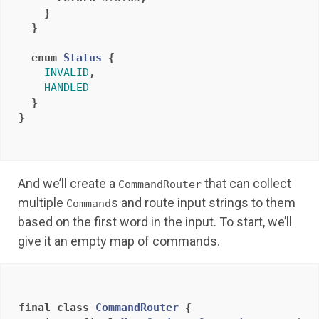
}
}
enum
Status
{
INVALID
,
HANDLED
}
}
And we’ll create a
that can collect
CommandRouter
multiple
s and route input strings to them
Command
based on the first word in the input. To start, we’ll
give it an empty map of commands.
final
class
CommandRouter
{