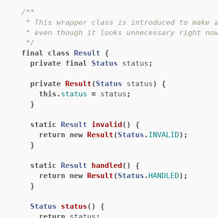
/**

   * This wrapper class is introduced to make a
   * even though it looks unnecessary right now
   */
final
class
Result
{
private
final
Status
status
;
private
Result
(
Status
status
)
{
this
.
status
=
status
;
}
static
Result
invalid
()
{
return
new
Result
(
Status
.
INVALID
);
}
static
Result
handled
()
{
return
new
Result
(
Status
.
HANDLED
);
}
Status
status
()
{
return
status
;