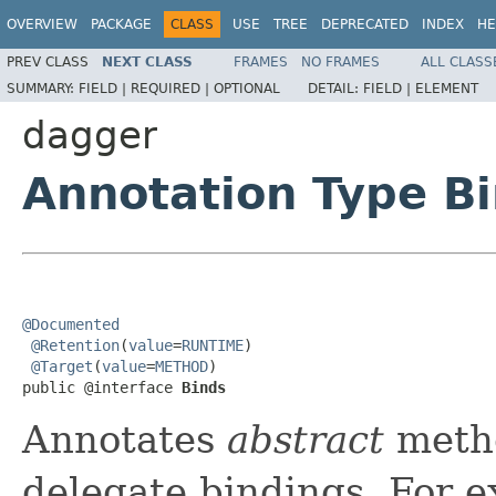
OVERVIEW
PACKAGE
CLASS
USE
TREE
DEPRECATED
INDEX
HE
PREV CLASS
NEXT CLASS
FRAMES
NO FRAMES
ALL CLASS
SUMMARY:
FIELD |
REQUIRED |
OPTIONAL
DETAIL:
FIELD |
ELEMENT
dagger
Annotation Type B
@Documented
@Retention
(
value
=
RUNTIME
)

@Target
(
value
=
METHOD
)

public @interface 
Binds
Annotates
abstract
meth
delegate bindings. For 