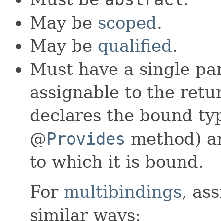
May be
scoped
.
May be
qualified
.
Must have a single pa
assignable to the retu
declares the bound typ
@
Provides
method) an
to which it is bound.
For
multibindings
, as
similar ways: