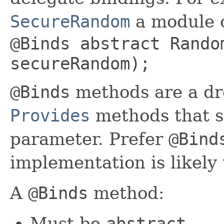
SecureRandom
a module c
@Binds abstract Rando
secureRandom);
@Binds
methods are a dr
Provides
methods that s
parameter. Prefer
@Bind
implementation is likely 
A
@Binds
method:
Must be
abstract
.