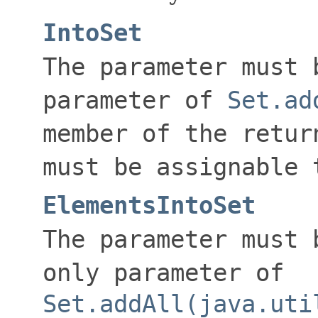
IntoSet
The parameter must 
parameter of
Set.ad
member of the retur
must be assignable 
ElementsIntoSet
The parameter must 
only parameter of
Set.addAll(java.uti