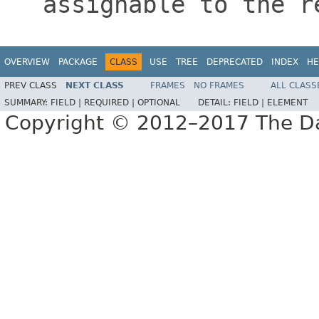
assignable to the r
OVERVIEW
PACKAGE
CLASS
USE
TREE
DEPRECATED
INDEX
HE
PREV CLASS
NEXT CLASS
FRAMES
NO FRAMES
ALL CLASS
SUMMARY:
FIELD |
REQUIRED |
OPTIONAL
DETAIL:
FIELD |
ELEMENT
Copyright © 2012–2017 The Dag