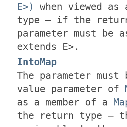
E>)
when viewed as 
type — if the retu
parameter must be 
extends E>
.
IntoMap
The parameter must 
value
parameter of
as a member of a
Ma
the return type — t