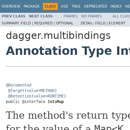
OVERVIEW
PACKAGE
CLASS
USE
TREE
DEPRECATED
INDEX
HE
PREV CLASS
NEXT CLASS
FRAMES
NO FRAMES
ALL CLAS
SUMMARY:
FIELD |
REQUIRED |
OPTIONAL
DETAIL:
FIELD |
ELEMENT
dagger.multibindings
Annotation Type I
@Documented
@Target
(
value
=
METHOD
)

@Retention
(
value
=
RUNTIME
)

public @interface 
IntoMap
The method's return typ
for the value of a
Map<K,