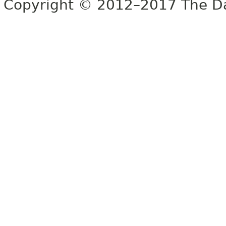
Copyright © 2012–2017 The Dag