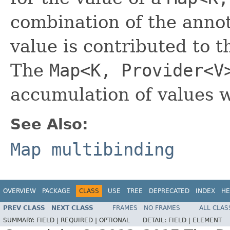
combination of the anno
value is contributed to t
The
Map<K, Provider<V
accumulation of values w
See Also:
Map multibinding
OVERVIEW
PACKAGE
CLASS
USE
TREE
DEPRECATED
INDEX
HE
PREV CLASS
NEXT CLASS
FRAMES
NO FRAMES
ALL CLAS
SUMMARY:
FIELD |
REQUIRED |
OPTIONAL
DETAIL:
FIELD |
ELEMENT