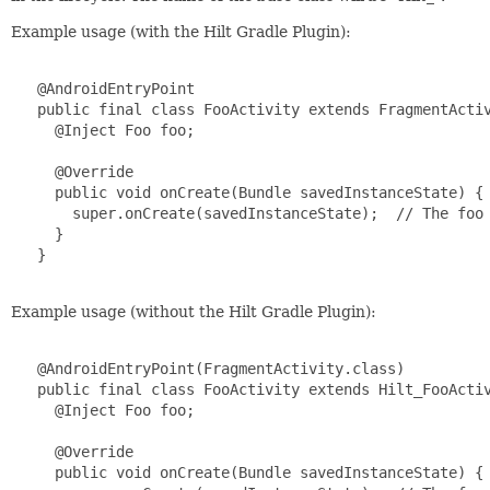
Example usage (with the Hilt Gradle Plugin):
   @AndroidEntryPoint

   public final class FooActivity extends FragmentActiv
     @Inject Foo foo;

     @Override

     public void onCreate(Bundle savedInstanceState) {

       super.onCreate(savedInstanceState);  // The foo 
     }

   }

Example usage (without the Hilt Gradle Plugin):
   @AndroidEntryPoint(FragmentActivity.class)

   public final class FooActivity extends Hilt_FooActiv
     @Inject Foo foo;

     @Override

     public void onCreate(Bundle savedInstanceState) {
