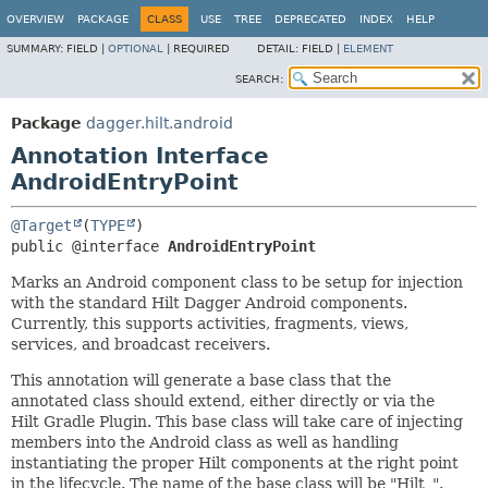
OVERVIEW
PACKAGE
CLASS
USE
TREE
DEPRECATED
INDEX
HELP
SUMMARY:
FIELD |
OPTIONAL
|
REQUIRED
DETAIL:
FIELD |
ELEMENT
SEARCH:
Package
dagger.hilt.android
Annotation Interface
AndroidEntryPoint
@Target
(
TYPE
public @interface 
AndroidEntryPoint
Marks an Android component class to be setup for injection
with the standard Hilt Dagger Android components.
Currently, this supports activities, fragments, views,
services, and broadcast receivers.
This annotation will generate a base class that the
annotated class should extend, either directly or via the
Hilt Gradle Plugin. This base class will take care of injecting
members into the Android class as well as handling
instantiating the proper Hilt components at the right point
in the lifecycle. The name of the base class will be "Hilt_
".