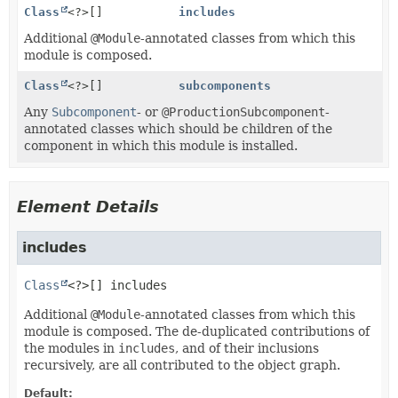
Class
<?>[]
includes
Additional
@Module
-annotated classes from which this
module is composed.
Class
<?>[]
subcomponents
Any
Subcomponent
- or
@ProductionSubcomponent
-
annotated classes which should be children of the
component in which this module is installed.
Element Details
includes
Class
<?>[]
includes
Additional
@Module
-annotated classes from which this
module is composed. The de-duplicated contributions of
the modules in
includes
, and of their inclusions
recursively, are all contributed to the object graph.
Default: