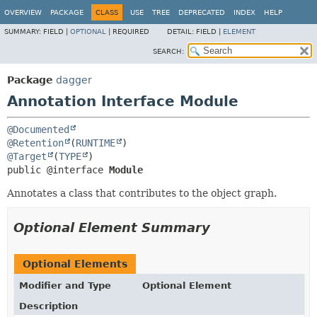
OVERVIEW
PACKAGE
CLASS
USE
TREE
DEPRECATED
INDEX
HELP
SUMMARY:
FIELD |
OPTIONAL
|
REQUIRED
DETAIL:
FIELD |
ELEMENT
SEARCH:
Package
dagger
Annotation Interface Module
@Documented
@Retention
(
RUNTIME
@Target
(
TYPE
public @interface 
Module
Annotates a class that contributes to the object graph.
Optional Element Summary
Optional Elements
Modifier and Type
Optional Element
Description