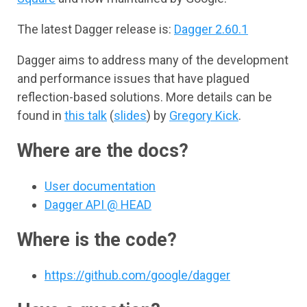
The latest Dagger release is:
Dagger 2.60.1
Dagger aims to address many of the development
and performance issues that have plagued
reflection-based solutions. More details can be
found in
this talk
(
slides
) by
Gregory Kick
.
Where are the docs?
User documentation
Dagger API @ HEAD
Where is the code?
https://github.com/google/dagger