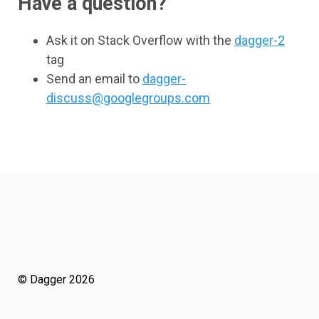
Have a question?
Ask it on Stack Overflow with the
dagger-2
tag
Send an email to
dagger-
discuss@googlegroups.com
© Dagger 2026