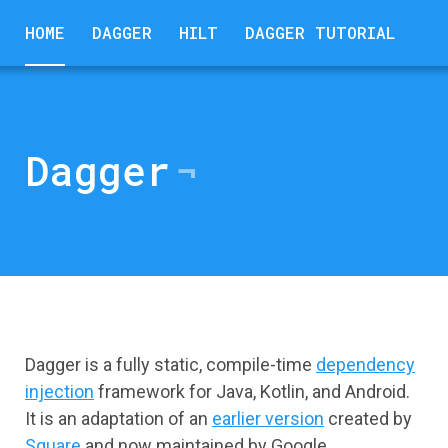
HOME
DAGGER
HILT
DAGGER TUTORIAL
Dagger
Dagger is a fully static, compile-time
dependency
injection
framework for Java, Kotlin, and Android.
It is an adaptation of an
earlier version
created by
Square
and now maintained by Google.